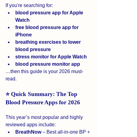
If you're searching for:
blood pressure app for Apple 
Watch
free blood pressure app for 
iPhone
breathing exercises to lower 
blood pressure
stress monitor for Apple Watch
blood pressure monitor app
…then this guide is your 2026 must-
read.
⭐ Quick Summary: The Top 
Blood Pressure Apps for 2026
This year’s most popular and highly 
reviewed apps include:
BreathNow
 – Best all-in-one BP + 