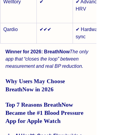
Welltory
✔
✔ Advanced 
HRV
Qardio
✔✔✔
✔ Hardware 
sync
Winner for 2026:
BreathNow
The only 
app that “closes the loop” between 
measurement and real BP reduction.
Why Users May Choose 
BreathNow in 2026
Top 7 Reasons BreathNow 
Became the 
#1
 Blood Pressure 
App for Apple Watch