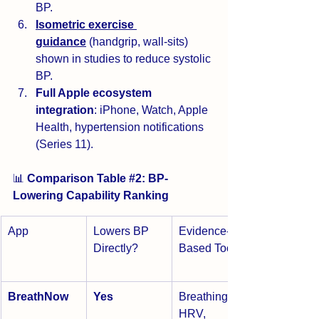
BP.
Isometric exercise 
guidance
 (handgrip, wall-sits) 
shown in studies to reduce systolic 
BP.
Full Apple ecosystem 
integration
: iPhone, Watch, Apple 
Health, hypertension notifications 
(Series 11).
📊 
Comparison Table 
#2
: BP-
Lowering Capability Ranking
App
Lowers BP 
Evidence-
Directly?
Based Tools
BreathNow
Yes
Breathing, 
HRV, 