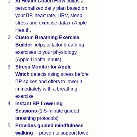
AI Health Coach Flow
 builds a 
personalized daily plan based on 
your BP, heart rate, HRV, sleep, 
stress and exercise data in Apple 
Health.
Custom Breathing Exercise 
Builder
 helps to tailor breathing 
exercises to your physiology 
(Apple Health inputs).
Stress Monitor for Apple 
Watch
 detects rising stress before 
BP spikes and offers to lower it 
immediately with a breathing 
exercise
Instant BP-Lowering 
Sessions
 (1-5-minute guided 
breathing protocols).
Provides guided mindfulness 
walking 
—proven to support lower 