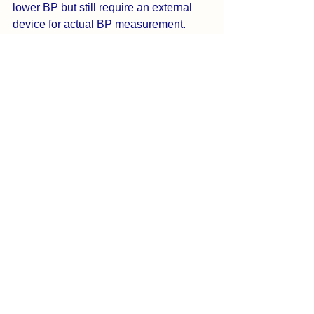
lower BP but still require an external 
device for actual BP measurement.
3. What is the best free blood 
pressure app for iPhone?
BreathNow offers a free tier with BP 
tracking, stress monitoring, breathing 
sessions, and limited personalized 
insights. Premium unlocks unlimited AI 
Health Coach Flow, advanced 
customization and broad set of guided 
exercises.
4. Which app helps lower blood 
pressure naturally?
BreathNow is the only app combining 
breathing, isometric training, aerobic 
exercises, HRV tracking, and AI 