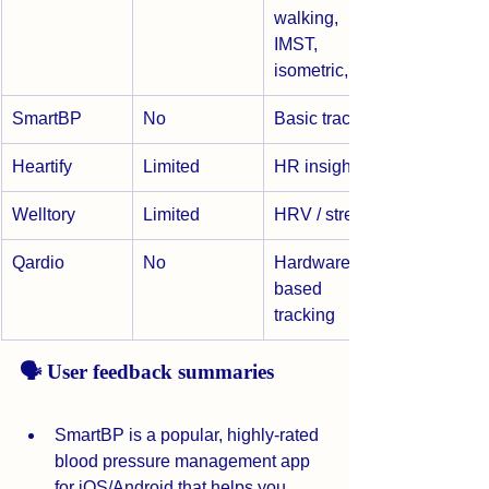
walking, 
IMST, 
isometric, AI
SmartBP
No
Basic tracking
Heartify
Limited
HR insights
Welltory
Limited
HRV / stress
Qardio
No
Hardware-
based 
tracking
🗣️ User feedback summaries
SmartBP is a popular, highly-rated 
blood pressure management app 
for iOS/Android that helps you 