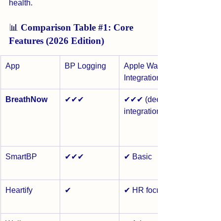
health.
📊 
Comparison Table 
#1
: Core 
Features (2026 Edition)
App
BP Logging
Apple Watch 
Integration
BreathNow
✔✔✔
✔✔✔ (deep 
integration)
SmartBP
✔✔✔
✔ Basic
Heartify
✔
✔ HR focus