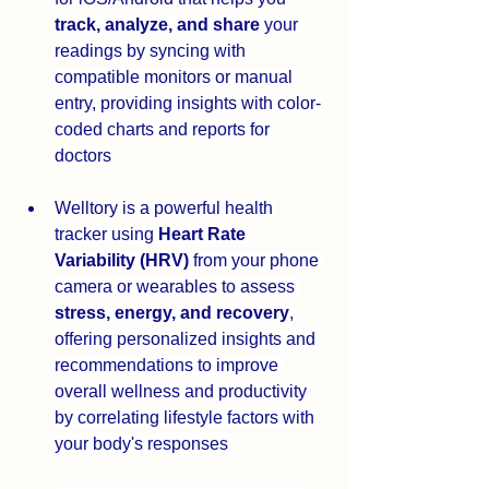
track, analyze, and share
 your 
readings by syncing with 
compatible monitors or manual 
entry, providing insights with color-
coded charts and reports for 
doctors
Welltory 
is a powerful health 
tracker using 
Heart Rate 
Variability (HRV)
 from your phone 
camera or wearables to assess 
stress, energy, and recovery
, 
offering personalized insights and 
recommendations to improve 
overall wellness and productivity 
by correlating lifestyle factors with 
your body's responses