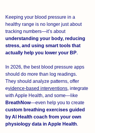
Keeping your blood pressure in a 
healthy range is no longer just about 
tracking numbers—it’s about 
understanding your body, reducing 
stress, and using smart tools that 
actually help you lower your BP
.
In 2026, the best blood pressure apps 
should do more than log readings. 
They should analyze patterns, offer 
e
vidence-based interventions
, integrate 
with Apple Health, and some—like 
BreathNow
—even help you to create 
custom breathing exercises guided 
by AI Health coach from your own 
physiology data in Apple Health
.