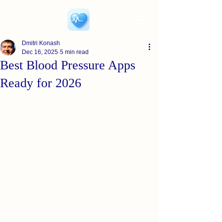
Dmitri Konash
Dec 16, 2025
5 min read
Best Blood Pressure Apps
Ready for 2026