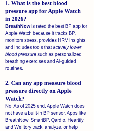
1. What is the best blood 
pressure app for Apple Watch 
in 2026?
BreathNow
 is rated the best BP app for 
Apple Watch because it tracks BP, 
monitors stress, provides HRV insights, 
and includes tools that 
actively lower 
blood pressure
 such as personalized 
breathing exercises and AI-guided 
routines.
2. Can any app measure blood 
pressure directly on Apple 
Watch?
No. As of 2025 end, Apple Watch does 
not have a built-in BP sensor. Apps like 
BreathNow, SmartBP, Qardio, Heartify, 
and Welltory track, analyze, or help 