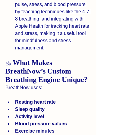
pulse, stress, and blood pressure 
by teaching techniques like the 4-7-
8 breathing  and integrating with 
Apple Health for tracking heart rate 
and stress, making it a useful tool 
for mindfulness and stress 
management. 
What Makes 
🫁 
BreathNow’s Custom 
Breathing Engine Unique?
BreathNow uses:
Resting heart rate
Sleep quality
Activity level
Blood pressure values
Exercise minutes