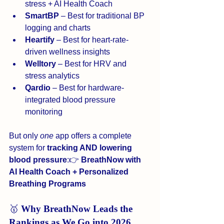
stress + AI Health Coach
SmartBP
 – Best for traditional BP 
logging and charts
Heartify
 – Best for heart-rate-
driven wellness insights
Welltory
 – Best for HRV and 
stress analytics
Qardio
 – Best for hardware-
integrated blood pressure 
monitoring
But only 
one
 app offers a complete 
system for 
tracking AND lowering 
blood pressure
:👉 
BreathNow with 
AI Health Coach + Personalized 
Breathing Programs
🥇 
Why BreathNow Leads the 
Rankings as We Go into 2026