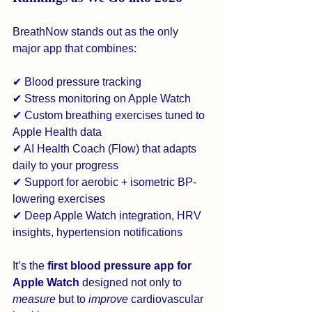
BreathNow stands out as the only 
major app that combines:
✔ Blood pressure tracking
✔ Stress monitoring on Apple Watch
✔ Custom breathing exercises tuned to 
Apple Health data
✔ AI Health Coach (Flow) that adapts 
daily to your progress
✔ Support for aerobic + isometric BP-
lowering exercises
✔ Deep Apple Watch integration, HRV 
insights, hypertension notifications
It’s the 
first blood pressure app for 
Apple Watch
 designed not only to 
measure
 but to 
improve
 cardiovascular 