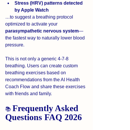
Stress (HRV) patterns detected 
by Apple Watch 
…to suggest a breathing protocol 
optimized to activate your 
parasympathetic nervous system
—
the fastest way to naturally lower blood 
pressure.
This is not only a generic 4-7-8 
breathing. Users can create custom 
breathing exercises based on 
recommendations from the AI Health 
Coach Flow and share these exercises 
with friends and family. 
Frequently Asked 
📚 
Questions FAQ 2026