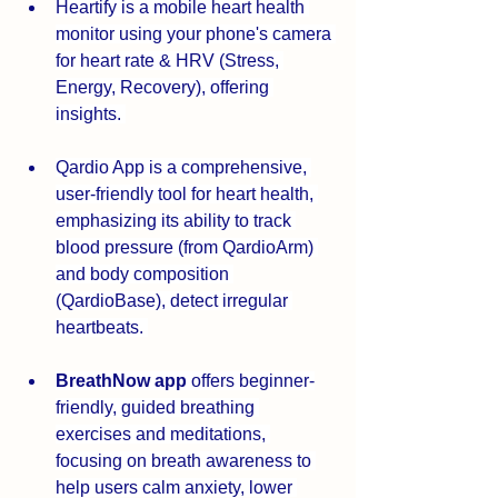
Heartify is a mobile heart health 
monitor using your phone's camera 
for heart rate & HRV (Stress, 
Energy, Recovery), offering 
insights. 
Qardio App is a comprehensive, 
user-friendly tool for heart health, 
emphasizing its ability to track 
blood pressure (from QardioArm) 
and body composition 
(QardioBase), detect irregular 
heartbeats. 
BreathNow app
 offers beginner-
friendly, guided breathing 
exercises and meditations, 
focusing on breath awareness to 
help users calm anxiety, lower 