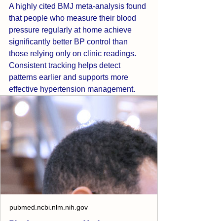
A highly cited BMJ meta-analysis found 
that people who measure their blood 
pressure regularly at home achieve 
significantly better BP control than 
those relying only on clinic readings. 
Consistent tracking helps detect 
patterns earlier and supports more 
effective hypertension management.
pubmed.ncbi.nlm.nih.gov