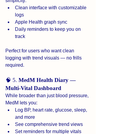
simplicity:
Clean interface with customizable 
logs
Apple Health graph sync
Daily reminders to keep you on 
track
Perfect for users who want clean 
logging with trend visuals — no frills 
required.
🧠 5. 
MedM Health Diary — 
Multi-Vital Dashboard
While broader than just blood pressure, 
MedM lets you:
Log BP, heart rate, glucose, sleep, 
and more
See comprehensive trend views
Set reminders for multiple vitals