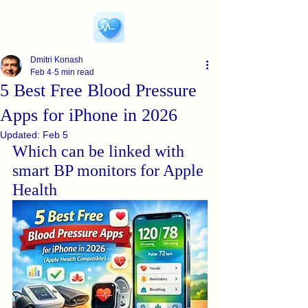
Dmitri Konash
Feb 4
5 min read
5 Best Free Blood Pressure
Apps for iPhone in 2026
Updated:
Feb 5
Which can be linked with 
smart BP monitors for Apple 
Health