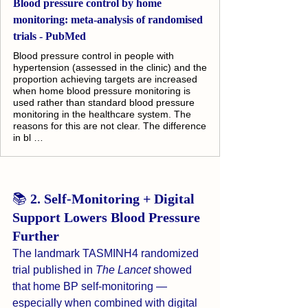
Blood pressure control by home
monitoring: meta-analysis of randomised
trials - PubMed
Blood pressure control in people with
hypertension (assessed in the clinic) and the
proportion achieving targets are increased
when home blood pressure monitoring is
used rather than standard blood pressure
monitoring in the healthcare system. The
reasons for this are not clear. The difference
in bl …
📚 
2. Self-Monitoring + Digital 
Support Lowers Blood Pressure 
Further
The landmark TASMINH4 randomized 
trial published in 
The Lancet
 showed 
that home BP self-monitoring — 
especially when combined with digital 