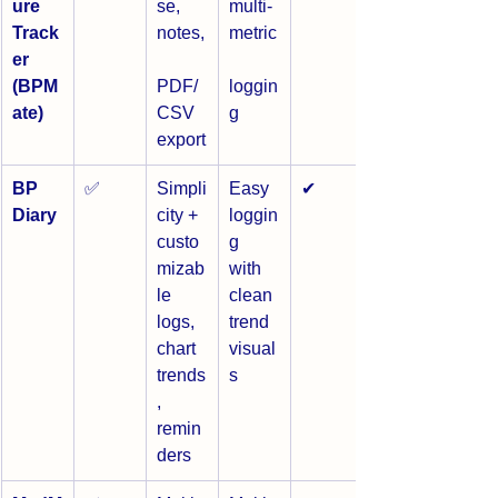
ure 
se, 
multi-
Track
notes,
metric
er 
(BPM
PDF/
loggin
ate)
CSV 
g
export
BP 
✅
Simpli
Easy 
✔
Diary
city + 
loggin
custo
g 
mizab
with 
le 
clean 
logs, 
trend 
chart 
visual
trends
s
, 
remin
ders