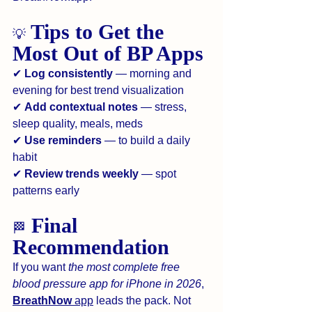
 Tips to Get the 
💡
Most Out of BP Apps
✔ 
Log consistently
 — morning and 
evening for best trend visualization
✔ 
Add contextual notes
 — stress, 
sleep quality, meals, meds
✔ 
Use reminders
 — to build a daily 
habit
✔ 
Review trends weekly
 — spot 
patterns early
 Final 
🏁
Recommendation
If you want 
the most complete free 
blood pressure app for iPhone in 2026
, 
BreathNow
 app
 leads the pack. Not 