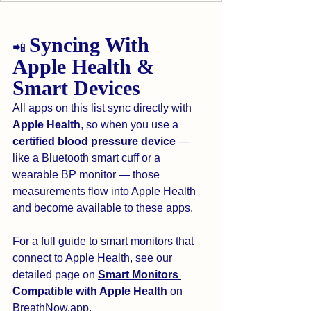
Syncing With 
📲 
Apple Health & 
Smart Devices
All apps on this list sync directly with 
Apple Health
, so when you use a 
certified blood pressure device
 — 
like a Bluetooth smart cuff or a 
wearable BP monitor — those 
measurements flow into Apple Health 
and become available to these apps.
For a full guide to smart monitors that 
connect to Apple Health, see our 
detailed page on 
Smart Monitors 
Compatible with Apple Health
 on 
BreathNow.app
.