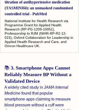
titration of antihypertensive medication
(TASMINH4): an unmasked randomised
controlled trial - PubMed
National Institute for Health Research via
Programme Grant for Applied Health
Research (RP-PG-1209-10051),
Professorship to RJM (NIHR-RP-R2-12-
015), Oxford Collaboration for Leadership in
Applied Health Research and Care, and
Omron Healthcare UK.
📚 
3. Smartphone Apps Cannot 
Reliably Measure BP Without a 
Validated Device
A widely cited study in 
JAMA Internal 
Medicine
 found that popular 
smartphone apps claiming to measure 
blood pressure without a cuff were 