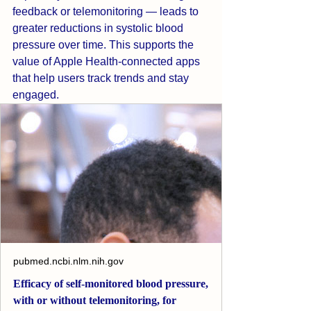
feedback or telemonitoring — leads to 
greater reductions in systolic blood 
pressure over time. This supports the 
value of Apple Health-connected apps 
that help users track trends and stay 
engaged.
pubmed.ncbi.nlm.nih.gov
Efficacy of self-monitored blood pressure,
with or without telemonitoring, for