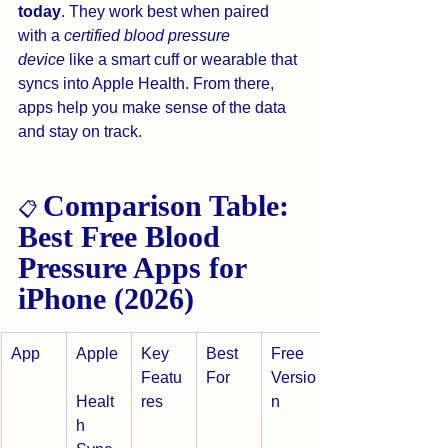
today
. They work best when paired 
with a 
certified blood pressure 
device
 like a smart cuff or wearable that 
syncs into Apple Health. From there, 
apps help you make sense of the data 
and stay on track.
Comparison Table: 
📋 
Best Free Blood 
Pressure Apps for 
iPhone (2026)
App
Apple
Key 
Best 
Free 
Featu
For
Versio
Healt
res
n
h 