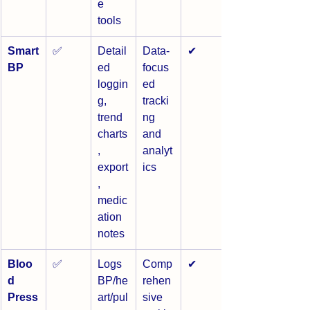
e 
tools
Smart
✅
Detail
Data-
✔
BP
ed 
focus
loggin
ed 
g, 
tracki
trend 
ng 
charts
and 
, 
analyt
export
ics
, 
medic
ation 
notes
Bloo
✅
Logs 
Comp
✔
d 
BP/he
rehen
Press
art/pul
sive 