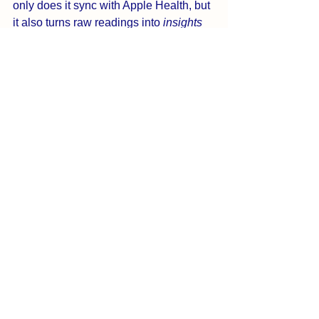
only does it sync with Apple Health, but 
it also turns raw readings into 
insights 
and personalized support
. Pair it with a 
trusted BP monitor and you’ve got a full 
cardiovascular health toolset in your 
pocket.
✨ 
Start tracking smarter. Start 
lowering naturally.
 Download 
BreathNow today!
 Frequently Asked 
❓
Questions (FAQ)