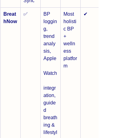
Sync
Breat
✅
BP 
Most 
✔
hNow
loggin
holisti
g, 
c BP 
trend 
+ 
analy
welln
sis, 
ess 
Apple
platfor
m
Watch
integr
ation, 
guide
d 
breath
ing & 
lifestyl