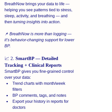
BreathNow brings your data to life — 
helping you see patterns tied to stress, 
sleep, activity, and breathing — and 
then 
turning insights into action
.
📌 
BreathNow is more than logging — 
it’s behavior-changing support for lower 
BP.
📈 2. 
SmartBP — Detailed 
Tracking + Clinical Reports
SmartBP gives you fine-grained control 
over your data:
Trend charts with month/week 
filters
BP comments, tags, and notes
Export your history in reports for 
doctors