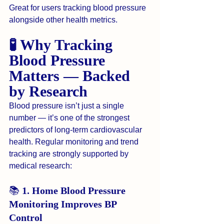
Great for users tracking blood pressure 
alongside other health metrics.
🧪 Why Tracking 
Blood Pressure 
Matters — Backed 
by Research
Blood pressure isn’t just a single 
number — it’s one of the strongest 
predictors of long-term cardiovascular 
health. Regular monitoring and trend 
tracking are strongly supported by 
medical research:
📚 
1. Home Blood Pressure 
Monitoring Improves BP 
Control