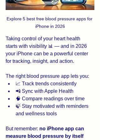
Explore 5 best free blood pressure apps for 
iPhone in 2026
Taking control of your heart health 
starts with visibility 📊 — and in 2026 
your iPhone can be a powerful center 
for tracking, insight, and action. 
The right blood pressure app lets you:
📈 Track trends consistently
📲 Sync with Apple Health
🧠 Compare readings over time
🍃 Stay motivated with reminders 
and wellness tools
But remember: 
no iPhone app can 
measure blood pressure by itself 