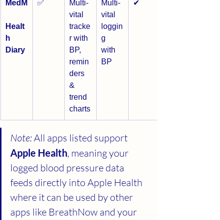
MedM
✅
Multi-
Multi-
✔
vital 
vital 
Healt
tracke
loggin
h 
r with 
g 
Diary
BP, 
with 
remin
BP
ders 
& 
trend 
charts
Note:
 All apps listed support 
Apple Health
, meaning your 
logged blood pressure data 
feeds directly into Apple Health 
where it can be used by other 
apps like BreathNow and your 