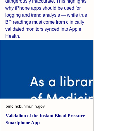
dangerously inaccurate. This highlights 
why iPhone apps should be used for 
logging and trend analysis — while true 
BP readings must come from clinically 
validated monitors synced into Apple 
Health.
pmc.ncbi.nlm.nih.gov
Validation of the Instant Blood Pressure
Smartphone App