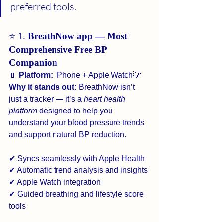
preferred tools.
⭐ 1. 
BreathNow app
 — Most 
Comprehensive Free BP 
Companion
📱 
Platform:
 iPhone + Apple Watch💡 
Why it stands out:
 BreathNow isn’t 
just a tracker — it’s a 
heart health 
platform
 designed to help you 
understand your blood pressure trends 
and support natural BP reduction.
✔ Syncs seamlessly with Apple Health
✔ Automatic trend analysis and insights
✔ Apple Watch integration
✔ Guided breathing and lifestyle score 
tools