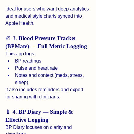
Ideal for users who want deep analytics 
and medical style charts synced into 
Apple Health.
📒 3. 
Blood Pressure Tracker 
(BPMate) — Full Metric Logging
This app logs:
BP readings
Pulse and heart rate
Notes and context (meds, stress, 
sleep)
It also includes reminders and export 
for sharing with clinicians.
📱 4. 
BP Diary — Simple & 
Effective Logging
BP Diary focuses on clarity and 