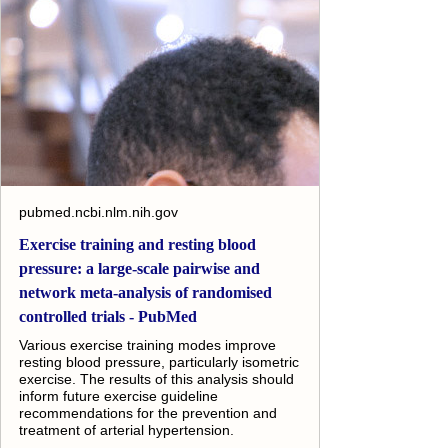
pubmed.ncbi.nlm.nih.gov
Exercise training and resting blood
pressure: a large-scale pairwise and
network meta-analysis of randomised
controlled trials - PubMed
Various exercise training modes improve
resting blood pressure, particularly isometric
exercise. The results of this analysis should
inform future exercise guideline
recommendations for the prevention and
treatment of arterial hypertension.