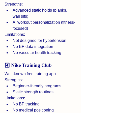
Strengths:
Advanced static holds (planks, 
wall sits)
AI workout personalization (fitness-
focused)
Limitations:
Not designed for hypertension
No BP data integration
No vascular health tracking
4️⃣ 
Nike Training Club
Well-known free training app.
Strengths:
Beginner-friendly programs
Static strength routines
Limitations:
No BP tracking
No medical positioning