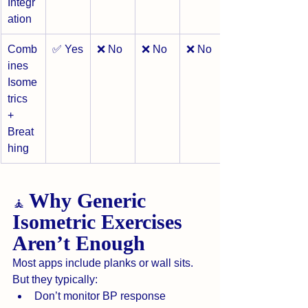
Integr
ation
Comb
✅ Yes
❌ No
❌ No
❌ No
ines 
Isome
trics 
+ 
Breat
hing
Why Generic 
🧘 
Isometric Exercises 
Aren’t Enough
Most apps include planks or wall sits.
But they typically:
Don’t monitor BP response