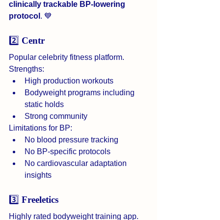
clinically trackable BP-lowering 
protocol
. 💙
2️⃣ 
Centr
Popular celebrity fitness platform.
Strengths:
High production workouts
Bodyweight programs including 
static holds
Strong community
Limitations for BP:
No blood pressure tracking
No BP-specific protocols
No cardiovascular adaptation 
insights
3️⃣ 
Freeletics
Highly rated bodyweight training app.