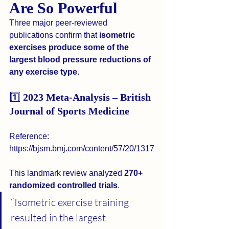
Are So Powerful
Three major peer-reviewed 
publications confirm that 
isometric 
exercises produce some of the 
largest blood pressure reductions of 
any exercise type
.
1️⃣
 2023 Meta-Analysis – British 
Journal of Sports Medicine
Reference: 
https://bjsm.bmj.com/content/57/20/1317
This landmark review analyzed 
270+ 
randomized controlled trials
.
“Isometric exercise training 
resulted in the largest 