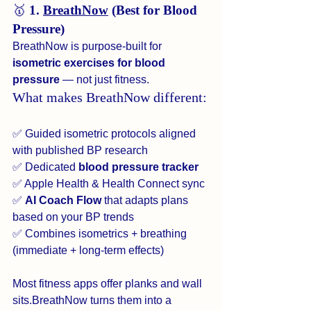
🥇 
1. 
BreathNow
 (Best for Blood 
Pressure)
BreathNow is purpose-built for 
isometric exercises for blood 
pressure
 — not just fitness.
What makes BreathNow different:
✅ Guided isometric protocols aligned 
with published BP research
✅ Dedicated 
blood pressure tracker
✅ Apple Health & Health Connect sync
✅ 
AI Coach Flow
 that adapts plans 
based on your BP trends
✅ Combines isometrics + breathing 
(immediate + long-term effects)
Most fitness apps offer planks and wall 
sits.BreathNow turns them into a 