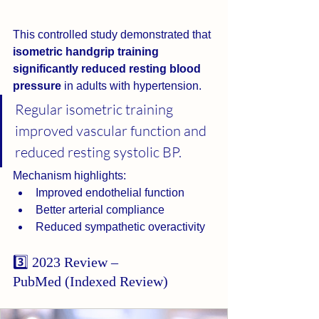
This controlled study demonstrated that 
isometric handgrip training 
significantly reduced resting blood 
pressure
 in adults with hypertension.
Regular isometric training 
improved vascular function and 
reduced resting systolic BP.
Mechanism highlights:
Improved endothelial function
Better arterial compliance
Reduced sympathetic overactivity
3️⃣ 2023 Review – 
PubMed (Indexed Review)