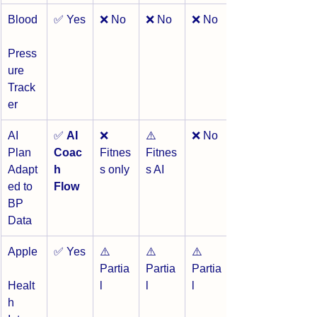
Blood
✅ Yes
❌ No
❌ No
❌ No
Press
ure 
Track
er
AI 
✅ 
AI 
❌ 
⚠️ 
❌ No
Plan 
Coac
Fitnes
Fitnes
Adapt
h 
s only
s AI
ed to 
Flow
BP 
Data
Apple
✅ Yes
⚠️ 
⚠️ 
⚠️ 
Partia
Partia
Partia
Healt
l
l
l
h 