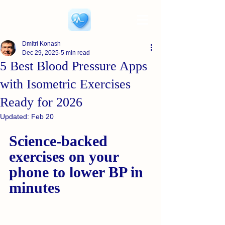
Dmitri Konash
Dec 29, 2025
5 min read
5 Best Blood Pressure Apps
with Isometric Exercises
Ready for 2026
Updated:
Feb 20
Science-backed 
exercises on your 
phone to lower BP in 
minutes