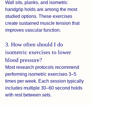
Wall sits, planks, and isometric 
handgrip holds are among the most 
studied options. These exercises 
create sustained muscle tension that 
improves vascular function.
3. How often should I do 
isometric exercises to lower 
blood pressure?
Most research protocols recommend 
performing isometric exercises 3–5 
times per week. Each session typically 
includes multiple 30–60 second holds 
with rest between sets.
4. How quickly can isometric 
exercises reduce blood pressure?
Some people notice measurable 