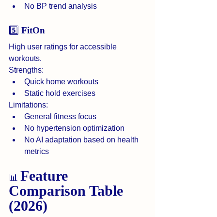
No BP trend analysis
5️⃣ 
FitOn
High user ratings for accessible 
workouts.
Strengths:
Quick home workouts
Static hold exercises
Limitations:
General fitness focus
No hypertension optimization
No AI adaptation based on health 
metrics
Feature 
📊 
Comparison Table 
(2026)