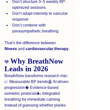
Don’t structure 3–5 weekly BP-
optimized sessions
Don’t adapt intensity to vascular 
response
Don’t combine with 
parasympathetic breathing
That’s the difference between 
fitness
 and 
cardiovascular therapy
.
Why BreathNow 
💙 
Leads in 2026
BreathNow transforms research into:
📈 Measurable BP trends🤖 AI-driven 
progression🧠 Evidence-based 
isometric protocols🌬️ Integrated 
breathing for immediate calming
Instead of guessing whether planks 