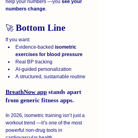
help your numbers —you 
see your 
numbers change
.
Bottom Line
🚀 
If you want:
Evidence-backed 
isometric 
exercises for blood pressure
Real BP tracking
AI-guided personalization
A structured, sustainable routine
BreathNow app
 stands apart 
from generic fitness apps.
In 2026, isometric training isn’t just a 
workout trend —it’s one of the most 
powerful non-drug tools in 
cardiovascular health.