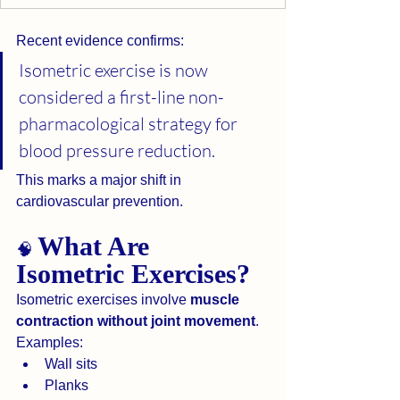
Recent evidence confirms:
Isometric exercise is now 
considered a first-line non-
pharmacological strategy for 
blood pressure reduction.
This marks a major shift in 
cardiovascular prevention.
What Are 
🧠 
Isometric Exercises?
Isometric exercises involve 
muscle 
contraction without joint movement
.
Examples:
Wall sits
Planks