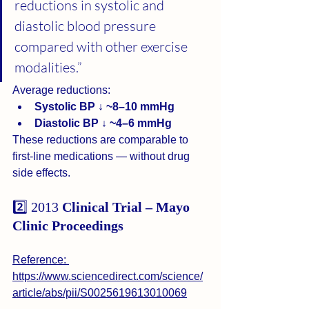
reductions in systolic and 
diastolic blood pressure 
compared with other exercise 
modalities.”
Average reductions:
Systolic BP ↓ ~8–10 mmHg
Diastolic BP ↓ ~4–6 mmHg
These reductions are comparable to 
first-line medications — without drug 
side effects.
2️⃣ 2013 
Clinical Trial – Mayo 
Clinic Proceedings
Reference: 
https://www.sciencedirect.com/science/
article/abs/pii/S0025619613010069