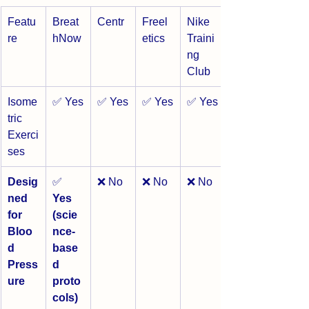
Featu
Breat
Centr
Freel
Nike 
re
hNow
etics
Traini
ng 
Club
Isome
✅ Yes
✅ Yes
✅ Yes
✅ Yes
tric 
Exerci
ses
Desig
✅ 
❌ No
❌ No
❌ No
ned 
Yes 
for 
(scie
Bloo
nce-
d 
base
Press
d 
ure
proto
cols)