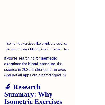
Isometric exercises like plank are science 
proven to lower blood pressure in minutes
If you’re searching for 
isometric 
exercises for blood pressure
, the 
science in 2026 is stronger than ever. 
And not all apps are created equal. 👇
🔬 Research 
Summary: Why 
Isometric Exercises 