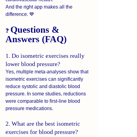
And the right app makes all the 
difference. 💙
Questions & 
❓ 
Answers (FAQ)
1. Do isometric exercises really 
lower blood pressure?
Yes, multiple meta-analyses show that 
isometric exercises can significantly 
reduce systolic and diastolic blood 
pressure. In some studies, reductions 
were comparable to first-line blood 
pressure medications.
2. What are the best isometric 
exercises for blood pressure?