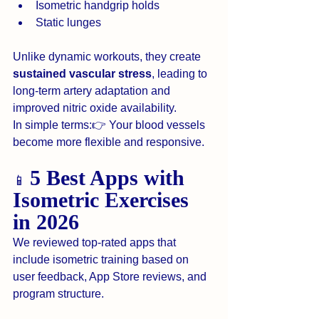
Isometric handgrip holds
Static lunges
Unlike dynamic workouts, they create 
sustained vascular stress
, leading to 
long-term artery adaptation and 
improved nitric oxide availability.
In simple terms:👉 Your blood vessels 
become more flexible and responsive.
5 Best Apps with 
📱 
Isometric Exercises 
in 2026
We reviewed top-rated apps that 
include isometric training based on 
user feedback, App Store reviews, and 
program structure.