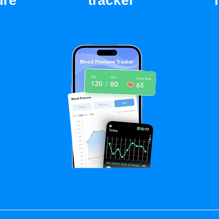
ure
tracker