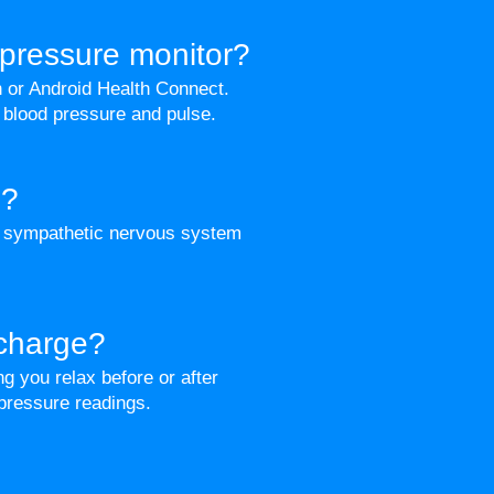
pressure monitor?
h or Android Health Connect.
 blood pressure and pulse.
p?
e sympathetic nervous system
 charge?
g you relax before or after
 pressure readings.