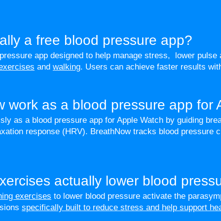
ally a free blood pressure app?
 pressure app designed to help manage stress, lower pulse 
 exercises
and
walking
. Users can achieve faster results wi
 work as a blood pressure app for
y as a blood pressure app for Apple Watch by guiding brea
elaxation response (HRV). BreathNow tracks blood pressure
xercises actually lower blood press
thing exercises
to lower blood pressure activate the parasym
ssions
specifically built to reduce stress and help support he