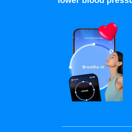
lower blood press