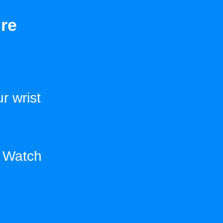
re
r wrist
e Watch