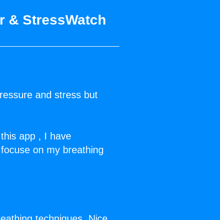
or & StressWatch
ressure and stress but
this app , I have
…focuse on my breathing
reathing techniques. Nice