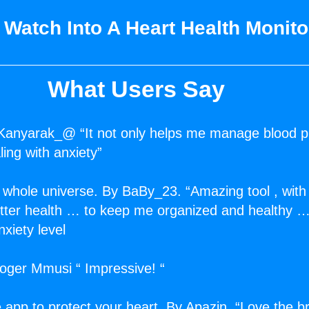
 Watch Into A Heart Health Monit
What Users Say
Kanyarak_@ “It not only helps me manage blood p
ing with anxiety”
 whole universe. By BaBy_23. “Amazing tool , with 
better health … to keep me organized and healthy 
xiety level
Roger Mmusi “ Impressive! “
 app to protect your heart. By Apazin. “Love the b