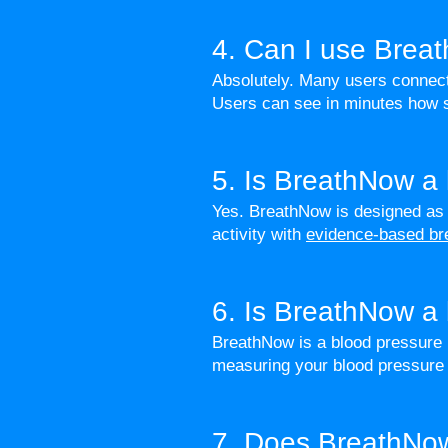
4. Can I use Brea
Absolutely. Many users connect
Users can see in minutes how s
5. Is BreathNow a
Yes. BreathNow is designed as 
activity with
evidence-based br
6. Is BreathNow a 
BreathNow is a blood pressure m
measuring your blood pressure 
7. Does BreathNow