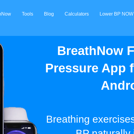
thNow
Tools
Blog
Calculators
Lower BP NOW
BreathNow F
Pressure App 
Andr
Breathing exercise
BP naturally