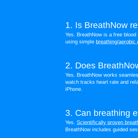
1. Is BreathNow re
Yes. BreathNow is a free blood
using simple
breathing/aerobic
2. Does BreathNow
Yes. BreathNow works seamlessl
watch tracks heart rate and r
iPhone.
3. Can breathing e
Yes.
Scientifically proven brea
BreathNow includes guided se