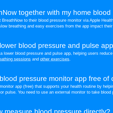
thNow together with my home blood 
 BreathNow to their blood pressure monitor via Apple Healt
low breathing and easy exercises from the app impact their
 lower blood pressure and pulse ap
a lower blood pressure and pulse app, helping users reduc
eathing sessions
and
other exercises
.
blood pressure monitor app free of
onitor app (free) that supports your health routine by helpin
or pulse. You need to use an external monitor to take blood
 measure blood pressure directly?