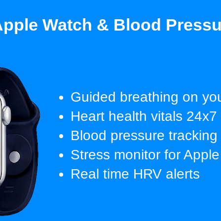
pple Watch & Blood Pressu
Guided breathing on you
Heart health vitals 24x7
Blood pressure tracking
Stress monitor for Appl
Real time HRV alerts