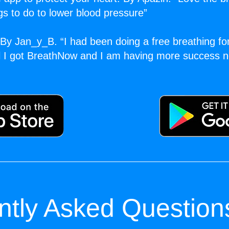
ngs to do to lower blood pressure”
By Jan_y_B. “I had been doing a free breathing fo
il I got BreathNow and I am having more success n
ntly Asked Question