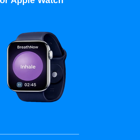
for Apple Watch