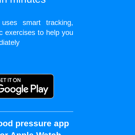
uses smart tracking,
c exercises to help you
diately
ood pressure app