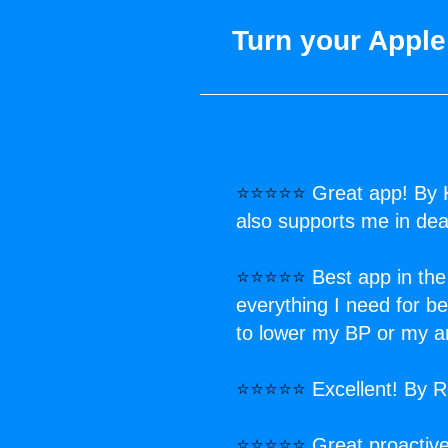
Turn your Apple
⭐⭐⭐⭐⭐
Great app! By 
also supports me in deal
⭐⭐⭐⭐⭐
Best app in the
everything I need for 
to lower my BP or my an
⭐⭐⭐⭐⭐
Excellent! By 
⭐⭐⭐⭐⭐
Great proactive