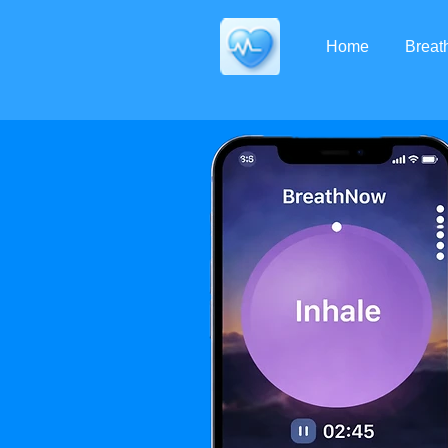
Home
Brea