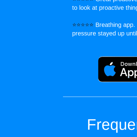
to look at proactive thi
⭐⭐⭐⭐⭐
Breathing app. 
pressure stayed up unt
Freque