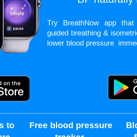
Try BreathNow app that 
guided breathing & isometri
lower blood pressure imme
s to
Free blood pressure
Bl