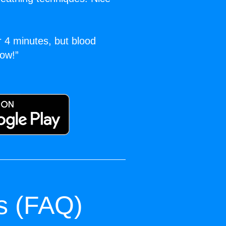
r 4 minutes, but blood
ow!”
s (FAQ)