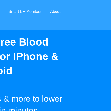
Smart BP Monitors
About
ree Blood
for iPhone &
oid
s & more to lower
 in minutes