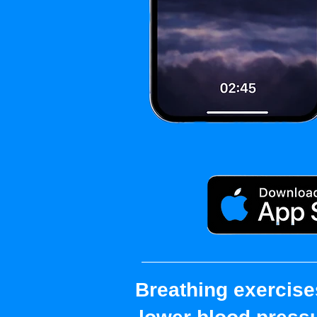
Breathing exercise