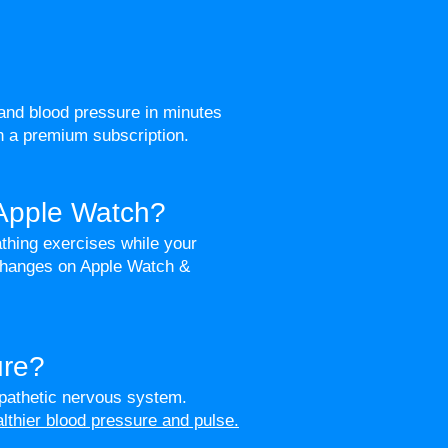
and blood pressure in minutes
th a premium subscription.
 Apple Watch?
thing exercises while your
 changes on Apple Watch &
ure?
pathetic nervous system.
althier blood pressure and pulse.